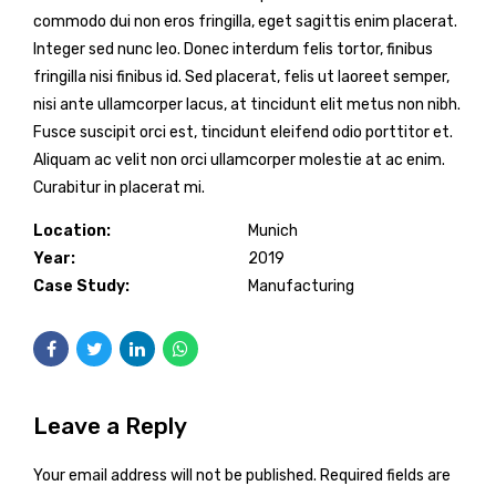
commodo dui non eros fringilla, eget sagittis enim placerat.
Integer sed nunc leo. Donec interdum felis tortor, finibus
fringilla nisi finibus id. Sed placerat, felis ut laoreet semper,
nisi ante ullamcorper lacus, at tincidunt elit metus non nibh.
Fusce suscipit orci est, tincidunt eleifend odio porttitor et.
Aliquam ac velit non orci ullamcorper molestie at ac enim.
Curabitur in placerat mi.
Location:
Munich
Year:
2019
Case Study:
Manufacturing
Leave a Reply
Your email address will not be published. Required fields are