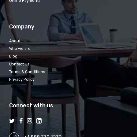
Online Payments
Company
About
Who we are
Blog
Contact Us
Terms & Conditions
Privacy Policy
Connect with us