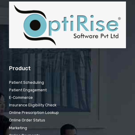
Product
Patient Scheduling
Patient Engagement
E-Commerce
Insurance Eligibility Check
Online Prescription Lookup
Online Order Status
Marketing