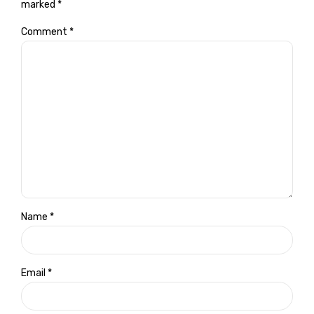
marked *
Comment
*
Name *
Email *