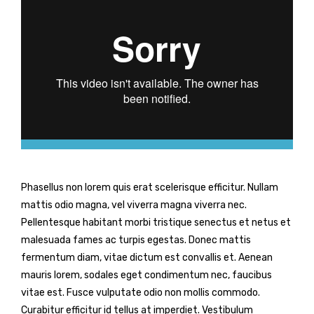
Phasellus non lorem quis erat scelerisque efficitur. Nullam
mattis odio magna, vel viverra magna viverra nec.
Pellentesque habitant morbi tristique senectus et netus et
malesuada fames ac turpis egestas. Donec mattis
fermentum diam, vitae dictum est convallis et. Aenean
mauris lorem, sodales eget condimentum nec, faucibus
vitae est. Fusce vulputate odio non mollis commodo.
Curabitur efficitur id tellus at imperdiet. Vestibulum