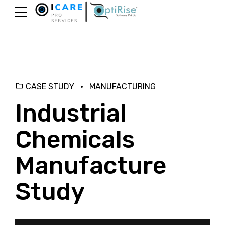
CASE STUDY
MANUFACTURING
Industrial
Chemicals
Manufacture
Study