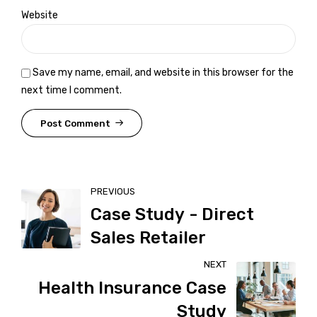
Website
Save my name, email, and website in this browser for the
next time I comment.
Post Comment
PREVIOUS
Case Study - Direct
Sales Retailer
NEXT
Health Insurance Case
Study