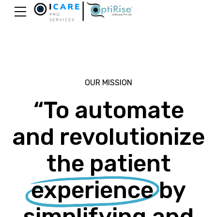
OUR MISSION
“To automate
and revolutionize
the patient
experience
by
simplifying and