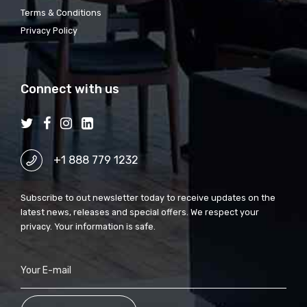
Terms & Conditions
Privacy Policy
Connect with us
+1 888 779 1232
Subscribe to out newsletter today to receive updates on the
latest news, releases and special offers. We respect your
privacy. Your information is safe.