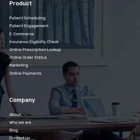
Product
Patient Scheduling
Patient Engagement
E-Commerce
Insurance Eligibility Check
Online Prescription Lookup
Online Order Status
Marketing
Online Payments
Company
About
Who we are
Blog
Contact Us