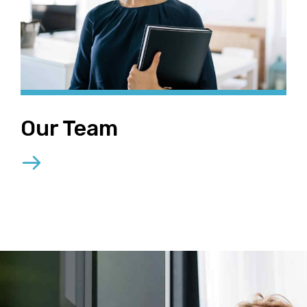
Our Team