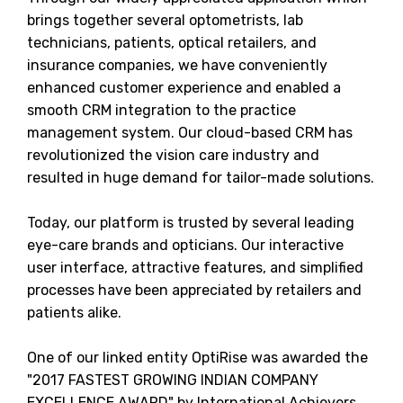
brings together several optometrists, lab
technicians, patients, optical retailers, and
insurance companies, we have conveniently
enhanced customer experience and enabled a
smooth CRM integration to the practice
management system. Our cloud-based CRM has
revolutionized the vision care industry and
resulted in huge demand for tailor-made solutions.
Today, our platform is trusted by several leading
eye-care brands and opticians. Our interactive
user interface, attractive features, and simplified
processes have been appreciated by retailers and
patients alike.
One of our linked entity OptiRise was awarded the
"2017 FASTEST GROWING INDIAN COMPANY
EXCELLENCE AWARD" by International Achievers