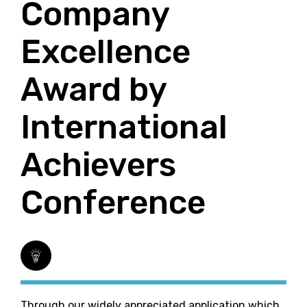
Company
Excellence
Award by
International
Achievers
Conference
Through our widely appreciated application which