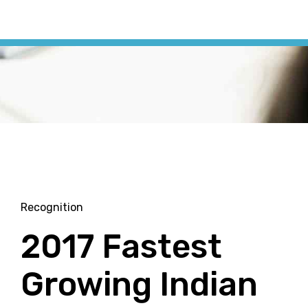
Recognition
2017 Fastest
Growing Indian