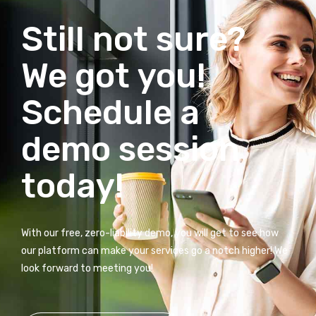
Still not sure?
We got you!
Schedule a
demo session
today!
With our free, zero-liability demo, you will get to see how
our platform can make your services go a notch higher! We
look forward to meeting you!