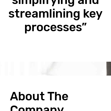
streamlining key
processes”
About The
Company