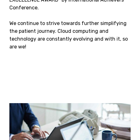
Conference.
We continue to strive towards further simplifying
the patient journey. Cloud computing and
technology are constantly evolving and with it, so
are we!