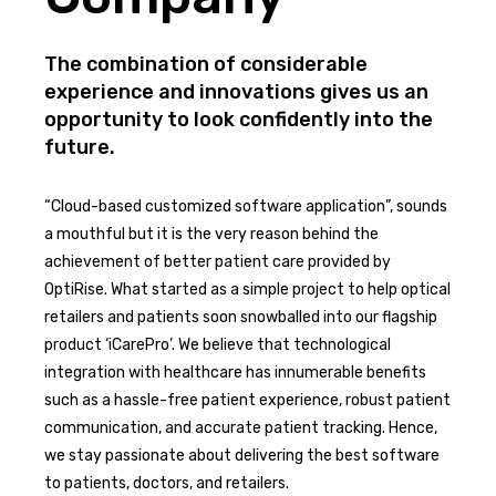
The combination of considerable
experience and innovations gives us an
opportunity to look confidently into the
future.
“Cloud-based customized software application”, sounds
a mouthful but it is the very reason behind the
achievement of better patient care provided by
OptiRise. What started as a simple project to help optical
retailers and patients soon snowballed into our flagship
product ‘iCarePro’. We believe that technological
integration with healthcare has innumerable benefits
such as a hassle-free patient experience, robust patient
communication, and accurate patient tracking. Hence,
we stay passionate about delivering the best software
to patients, doctors, and retailers.