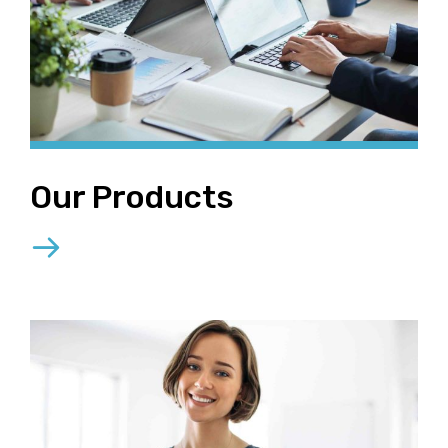
Our Products