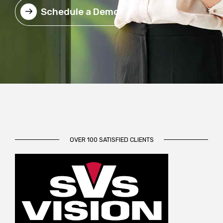
Schedule a Demo
OVER 100 SATISFIED CLIENTS