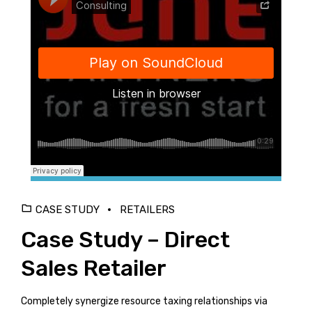
Django Studio
·
Consulting
CASE STUDY
RETAILERS
Case Study – Direct
Sales Retailer
Completely synergize resource taxing relationships via