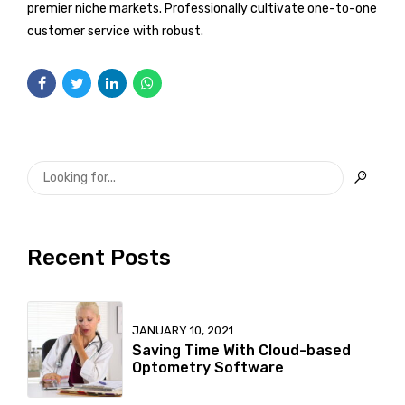
premier niche markets. Professionally cultivate one-to-one
customer service with robust.
Recent Posts
JANUARY 10, 2021
Saving Time With Cloud-based
Optometry Software