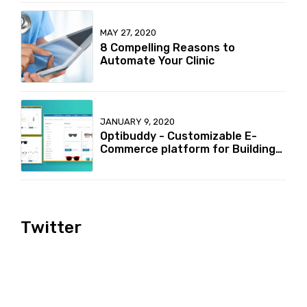
MAY 27, 2020
8 Compelling Reasons to
Automate Your Clinic
JANUARY 9, 2020
Optibuddy - Customizable E-
Commerce platform for Building
your online Optical retailer
Business
Twitter