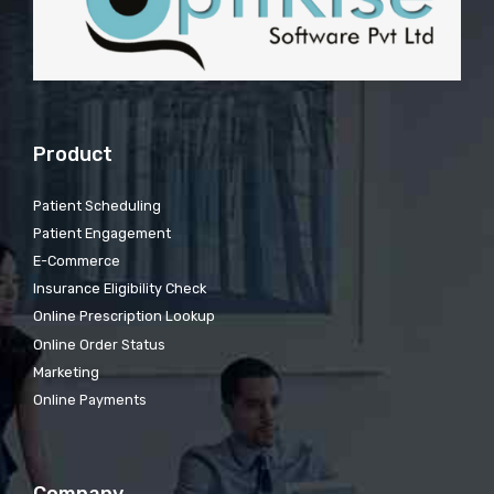
Product
Patient Scheduling
Patient Engagement
E-Commerce
Insurance Eligibility Check
Online Prescription Lookup
Online Order Status
Marketing
Online Payments