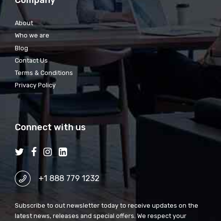
Company
About
Who we are
Blog
Contact Us
Terms & Conditions
Privacy Policy
Connect with us
+1 888 779 1232
Subscribe to out newsletter today to receive updates on the
latest news, releases and special offers. We respect your